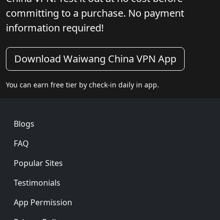
committing to a purchase. No payment
information required!
Download Waiwang China VPN App
You can earn free tier by check-in daily in app.
Footer
Blogs
FAQ
Popular Sites
Testimonials
App Permission