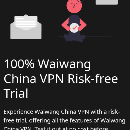
100% Waiwang
China VPN Risk-free
Trial
Experience Waiwang China VPN with a risk-
free trial, offering all the features of Waiwang
China VPN. Test it out at no cost before