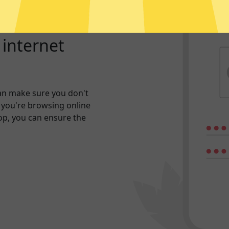
r internet
an make sure you don't
 you're browsing online
hop, you can ensure the