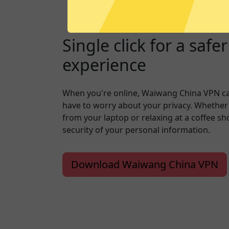
Single click for a safe
experience
When you're online, Waiwang China VPN c
have to worry about your privacy. Whether
from your laptop or relaxing at a coffee s
security of your personal information.
Download Waiwang China VPN