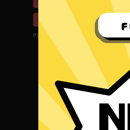
Download iOS
Downloa
Download macOS
If you encounter problems with the app, please d