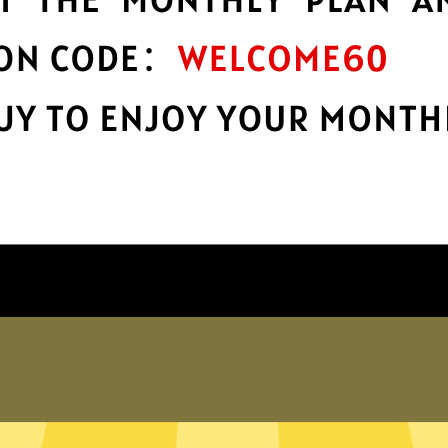
encryption
h
Keep your online stuff safe and sound
with top-notch encryption.
Get Waiwang China VPN App
hy choose Waiwang China VP