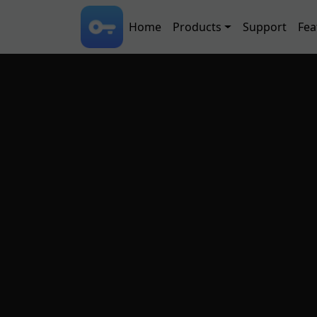
Skip to main content
Main navigation
Home
Products
Support
Fea