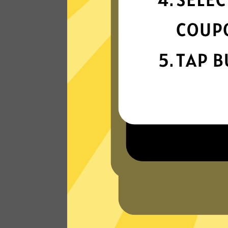
connection
Get ready for super fast connections wit
our Waiwang China VPN network that
runs on the latest tech.
Read Customer Reviews
W