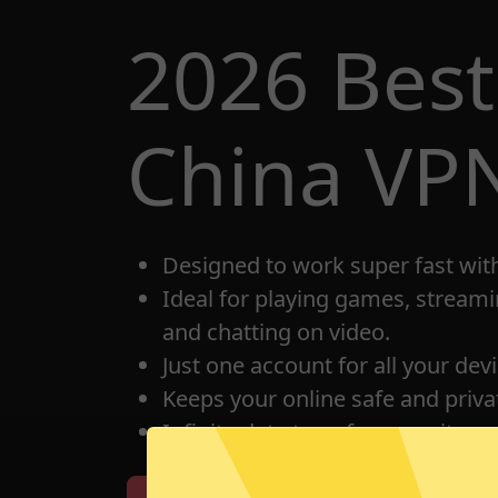
2026 Bes
China VP
Designed to work super fast wit
Ideal for playing games, streami
and chatting on video.
Just one account for all your dev
Keeps your online safe and privat
Infinite data transfer capacity.