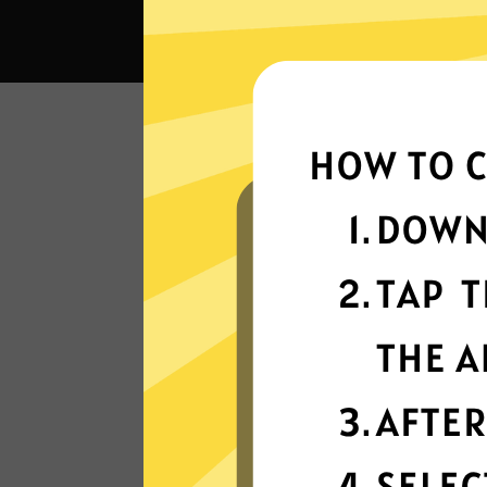
What c
Super fast