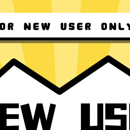
d Android
For Windows 8-11
ownload it again!