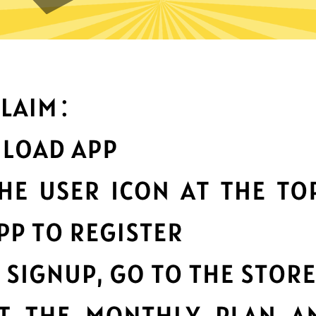
an you do with Waiwang Chi
Top-notch