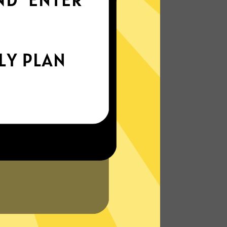
world
Enjoy smooth internet wherever you are -
whether you're out and about or just
chilling on your couch.
More About Waiwang China VPN
Features
N?