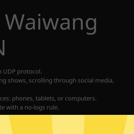
t Waiwang
N
h UDP protocol.
ng shows, scrolling through social media,
ices: phones, tablets, or computers.
e with a no-logs rule.