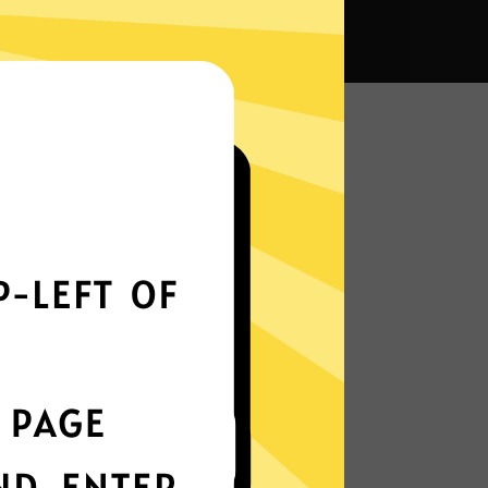
na VPN?
Smoothly all over