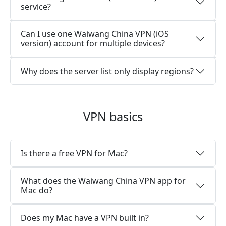
service?
Can I use one Waiwang China VPN (iOS
version) account for multiple devices?
Why does the server list only display regions?
VPN basics
Is there a free VPN for Mac?
What does the Waiwang China VPN app for
Mac do?
Does my Mac have a VPN built in?