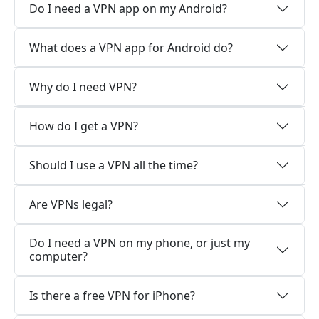
Do I need a VPN app on my Android?
What does a VPN app for Android do?
Why do I need VPN?
How do I get a VPN?
Should I use a VPN all the time?
Are VPNs legal?
Do I need a VPN on my phone, or just my
computer?
Is there a free VPN for iPhone?