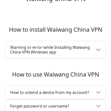
How to install Waiwang China VPN
Warning or error while Installing Waiwang
China VPN Windows app
How to use Waiwang China VPN
How to unbind a device from my account?
Forget password or username?