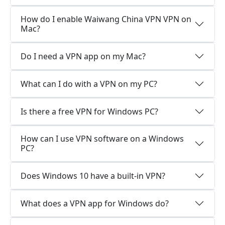
How do I enable Waiwang China VPN VPN on
Mac?
Do I need a VPN app on my Mac?
What can I do with a VPN on my PC?
Is there a free VPN for Windows PC?
How can I use VPN software on a Windows
PC?
Does Windows 10 have a built-in VPN?
What does a VPN app for Windows do?