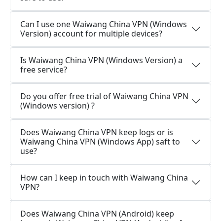
Can I use one Waiwang China VPN (Windows
Version) account for multiple devices?
Is Waiwang China VPN (Windows Version) a
free service?
Do you offer free trial of Waiwang China VPN
(Windows version) ?
Does Waiwang China VPN keep logs or is
Waiwang China VPN (Windows App) saft to
use?
How can I keep in touch with Waiwang China
VPN?
Does Waiwang China VPN (Android) keep