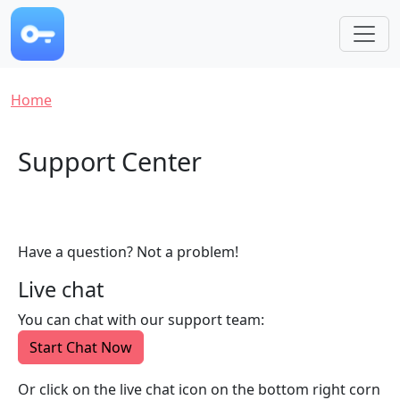
Skip to main content
Breadcrumb
Home
Support Center
Have a question? Not a problem!
Live chat
You can chat with our support team:
Start Chat Now
Or click on the live chat icon on the bottom right corn