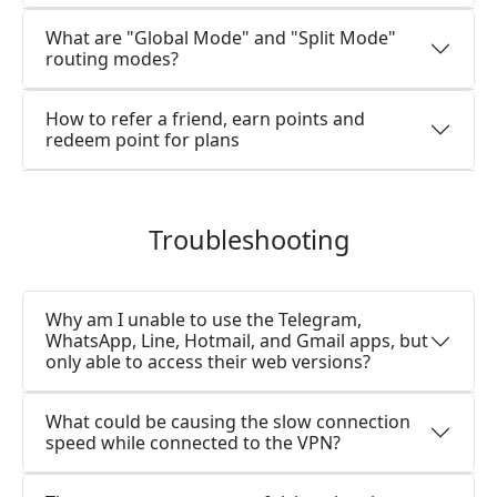
What are "Global Mode" and "Split Mode"
routing modes?
How to refer a friend, earn points and
redeem point for plans
Troubleshooting
Why am I unable to use the Telegram,
WhatsApp, Line, Hotmail, and Gmail apps, but
only able to access their web versions?
What could be causing the slow connection
speed while connected to the VPN?