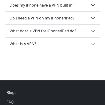
Does my iPhone have a VPN built in?
Do I need a VPN on my iPhone/iPad?
What does a VPN for iPhone/iPad do?
What is A VPN?
Footer
Blogs
FAQ