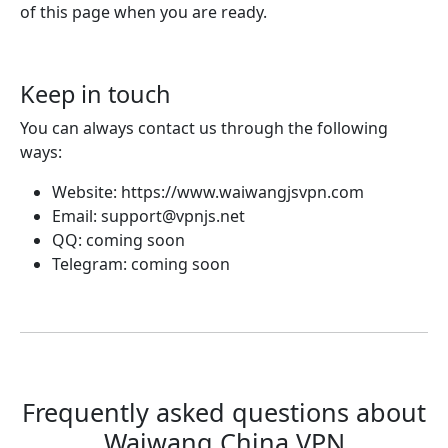
of this page when you are ready.
Keep in touch
You can always contact us through the following
ways:
Website: https://www.waiwangjsvpn.com
Email:
support@vpnjs.net
QQ: coming soon
Telegram: coming soon
Frequently asked questions about
Waiwang China VPN