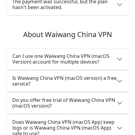
The payment was successful, but the plan
hasn't been activated.
About Waiwang China VPN
Can I use one Waiwang China VPN (macOS
Version) account for multiple devices?
Is Waiwang China VPN (macOS version) a free
service?
Do you offer free trial of Waiwang China VPN
(macOS version)?
Does Waiwang China VPN (macOS App) keep
logs or is Waiwang China VPN (macOS App)
safe to use?