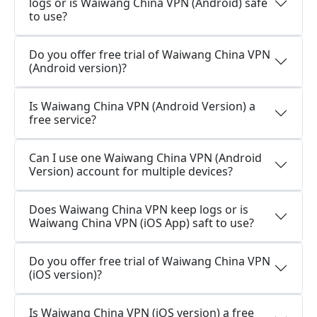
logs or is Waiwang China VPN (Android) safe
to use?
Do you offer free trial of Waiwang China VPN
(Android version)?
Is Waiwang China VPN (Android Version) a
free service?
Can I use one Waiwang China VPN (Android
Version) account for multiple devices?
Does Waiwang China VPN keep logs or is
Waiwang China VPN (iOS App) saft to use?
Do you offer free trial of Waiwang China VPN
(iOS version)?
Is Waiwang China VPN (iOS version) a free