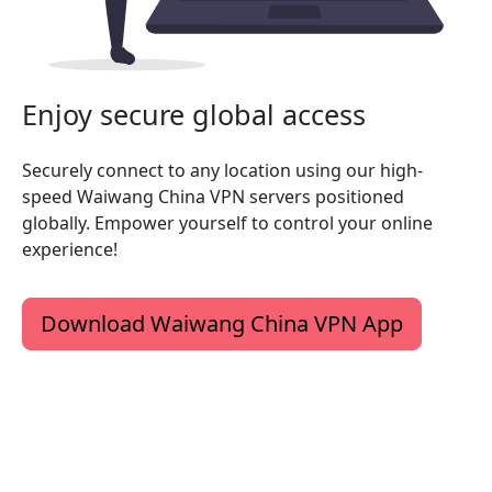
Enjoy secure global access
Securely connect to any location using our high-
speed Waiwang China VPN servers positioned
globally. Empower yourself to control your online
experience!
Download Waiwang China VPN App