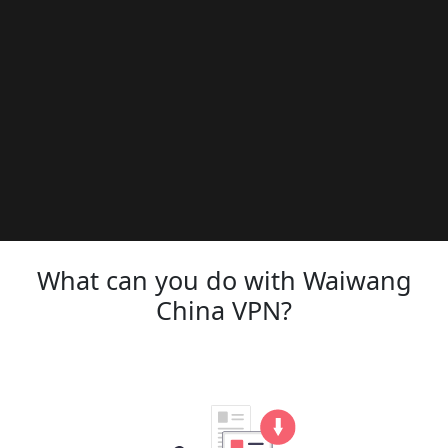
What can you do with Waiwang
China VPN?