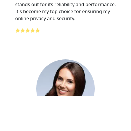
stands out for its reliability and performance.
It's become my top choice for ensuring my
online privacy and security.
⭐⭐⭐⭐⭐
Adelaide