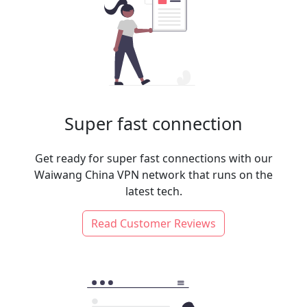
Super fast connection
Get ready for super fast connections with our
Waiwang China VPN network that runs on the
latest tech.
Read Customer Reviews