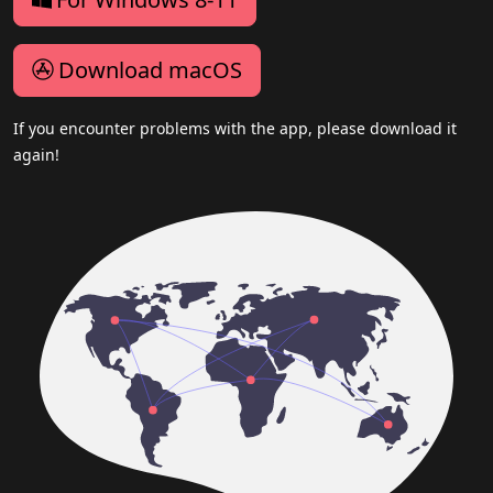
Download macOS
If you encounter problems with the app, please download it
again!