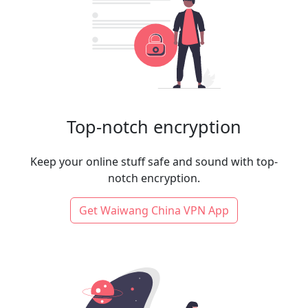
Top-notch encryption
Keep your online stuff safe and sound with top-
notch encryption.
Get Waiwang China VPN App