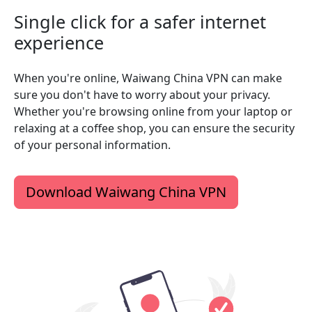
Single click for a safer internet
experience
When you're online, Waiwang China VPN can make
sure you don't have to worry about your privacy.
Whether you're browsing online from your laptop or
relaxing at a coffee shop, you can ensure the security
of your personal information.
Download Waiwang China VPN