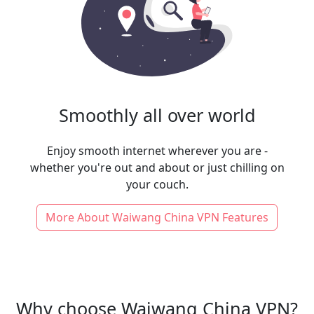
Smoothly all over world
Enjoy smooth internet wherever you are -
whether you're out and about or just chilling on
your couch.
More About Waiwang China VPN Features
Why choose Waiwang China VPN?