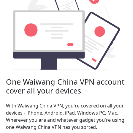
One Waiwang China VPN account
cover all your devices
With Waiwang China VPN, you're covered on all your
devices - iPhone, Android, iPad, Windows PC, Mac.
Wherever you are and whatever gadget you're using,
one Waiwang China VPN has you sorted.