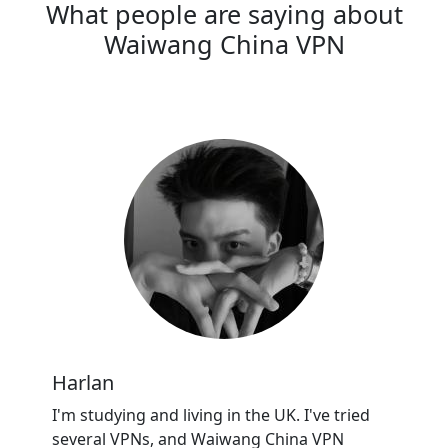
What people are saying about
Waiwang China VPN
Harlan
I'm studying and living in the UK. I've tried
several VPNs, and Waiwang China VPN