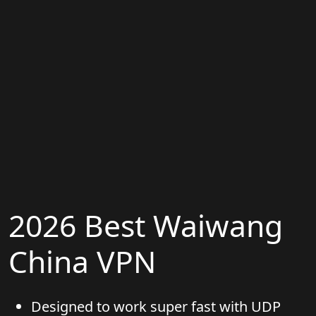
2026 Best Waiwang
China VPN
Designed to work super fast with UDP