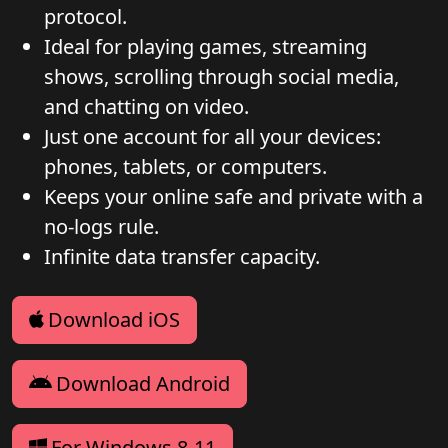
protocol.
Ideal for playing games, streaming
shows, scrolling through social media,
and chatting on video.
Just one account for all your devices:
phones, tablets, or computers.
Keeps your online safe and private with a
no-logs rule.
Infinite data transfer capacity.
Download iOS
Download Android
For Windows 8-11