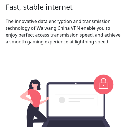
Fast, stable internet
The innovative data encryption and transmission
technology of Waiwang China VPN enable you to
enjoy perfect access transmission speed, and achieve
a smooth gaming experience at lightning speed.