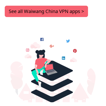
See all Waiwang China VPN apps >