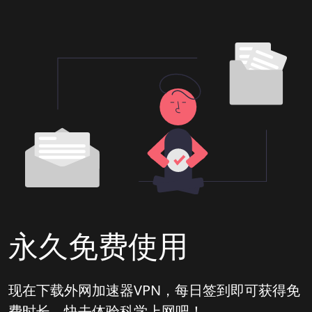
永久免费使用
现在下载外网加速器VPN，每日签到即可获得免
费时长，快去体验科学上网吧！