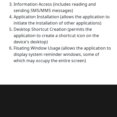
Information Access (includes reading and
sending SMS/MMS messages)
Application Installation (allows the application to
initiate the installation of other applications)
Desktop Shortcut Creation (permits the
application to create a shortcut icon on the
device's desktop)
Floating Window Usage (allows the application to
display system reminder windows, some of
which may occupy the entire screen)