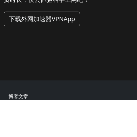
下载外网加速器VPNApp
Footer
博客文章
常见问题
热门网址
用户评价