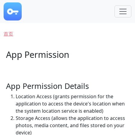
跳转到主要内容
面包屑
首页
App Permission
App Permission Details
Location Access (grants permission for the
application to access the device's location when
the system location service is enabled)
Storage Access (allows the application to access
photos, media content, and files stored on your
device)